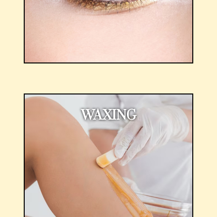
WAXING