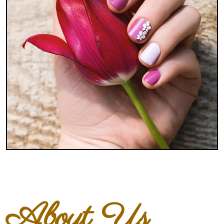
About Us