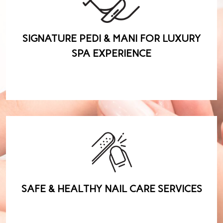
SIGNATURE PEDI & MANI FOR LUXURY
SPA EXPERIENCE
SAFE & HEALTHY NAIL CARE SERVICES