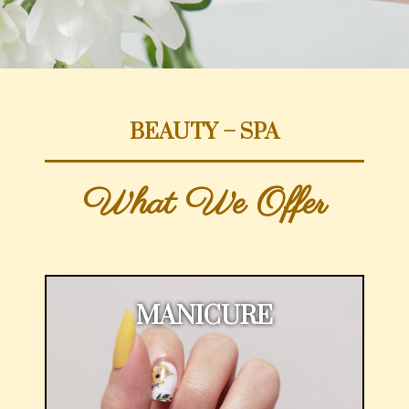
BEAUTY – SPA
What We Offer
MANICURE