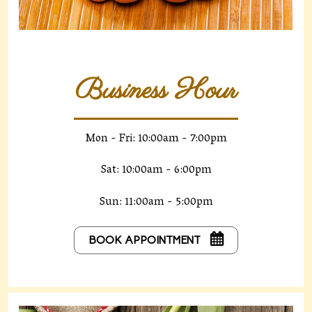
Business Hour
Mon - Fri: 10:00am - 7:00pm
Sat: 10:00am - 6:00pm
Sun: 11:00am - 5:00pm
BOOK APPOINTMENT