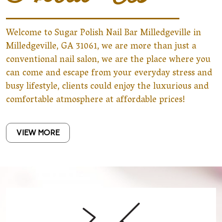
Welcome to Sugar Polish Nail Bar Milledgeville in
Milledgeville, GA 31061, we are more than just a
conventional nail salon, we are the place where you
can come and escape from your everyday stress and
busy lifestyle, clients could enjoy the luxurious and
comfortable atmosphere at affordable prices!
VIEW MORE