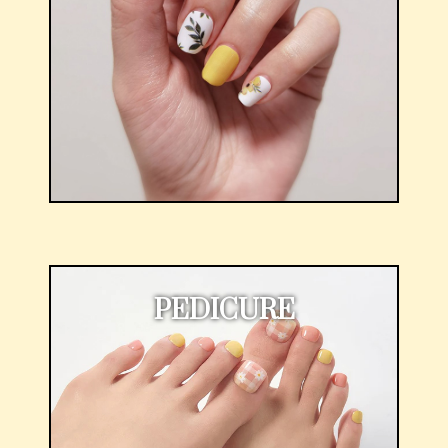
PEDICURE