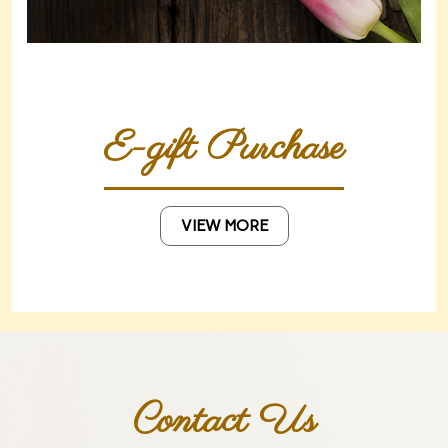
E-gift Purchase
VIEW MORE
Contact Us