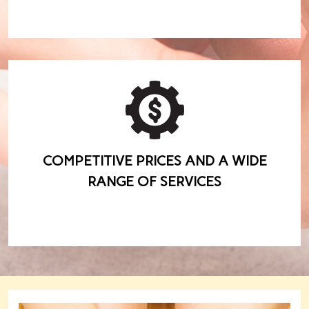
COMPETITIVE PRICES AND A WIDE
RANGE OF SERVICES