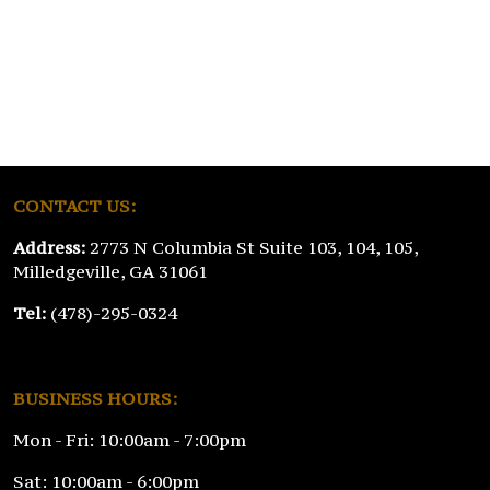
CONTACT US:
Address:
2773 N Columbia St Suite 103, 104, 105,
Milledgeville, GA 31061
Tel:
(478)-295-0324
BUSINESS HOURS:
Mon - Fri: 10:00am - 7:00pm
Sat: 10:00am - 6:00pm