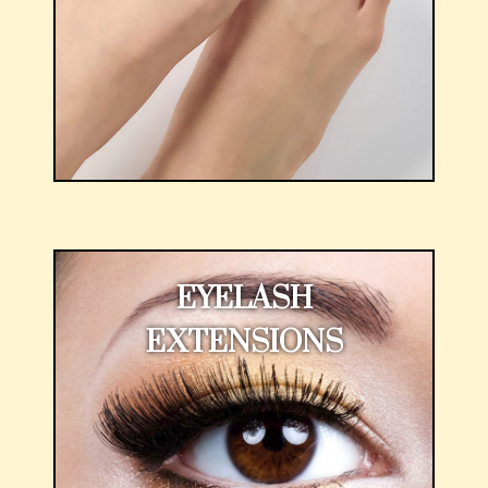
EYELASH
EXTENSIONS