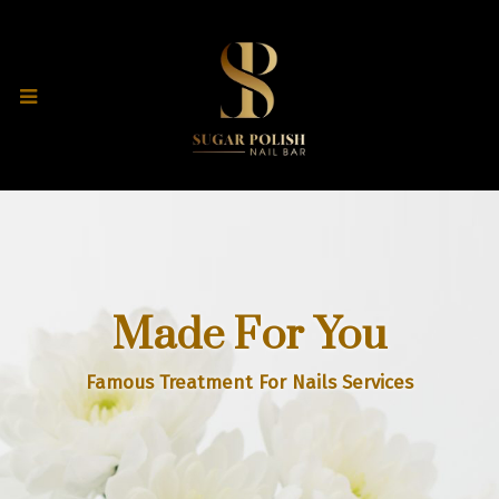
Made For You
Famous Treatment For Nails Services