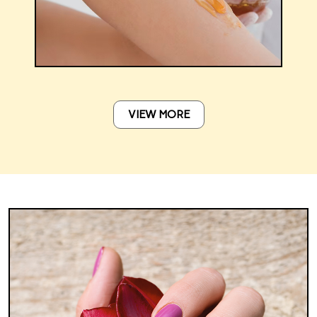
VIEW MORE