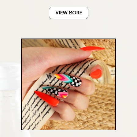
VIEW MORE